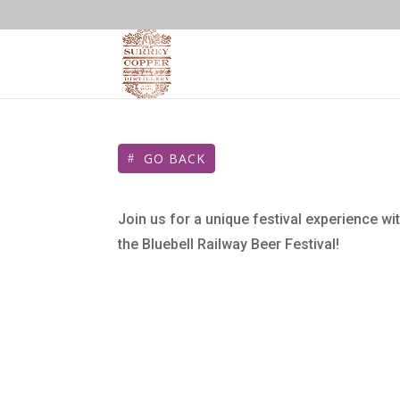
GO BACK
Join us for a unique festival experience wit
the Bluebell Railway Beer Festival!