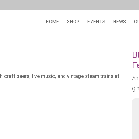
HOME
SHOP
EVENTS
NEWS
O
B
F
h craft beers, live music, and vintage steam trains at
An
gi