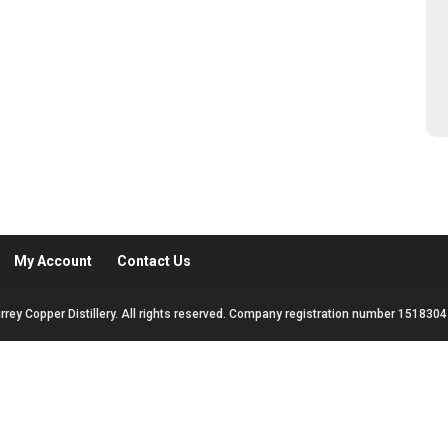
My Account
Contact Us
rrey Copper Distillery. All rights reserved. Company registration number 1518