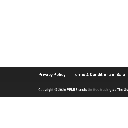
Privacy Policy
Terms & Conditions of Sale
Copyright © 2026 PEMI Brands Limited trading as The Su