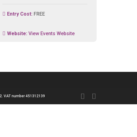
Entry Cost:
FREE
Website:
View Events Website
3042. VAT number 451312139