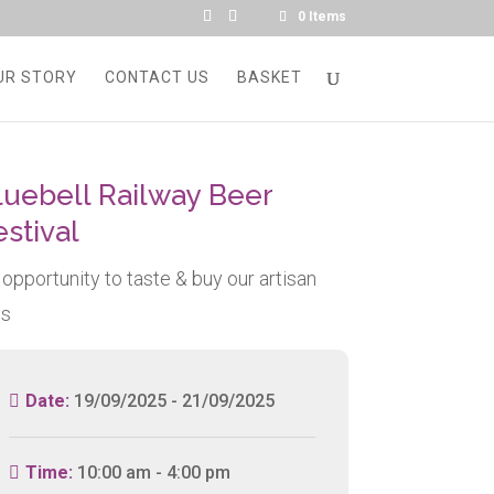
0 Items
UR STORY
CONTACT US
BASKET
luebell Railway Beer
estival
 opportunity to taste & buy our artisan
ns
Date:
19/09/2025 - 21/09/2025
Time:
10:00 am - 4:00 pm