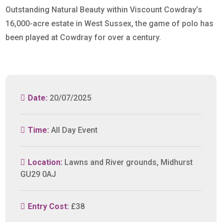
Outstanding Natural Beauty within Viscount Cowdray’s
16,000-acre estate in West Sussex, the game of polo has
been played at Cowdray for over a century.
Date:
20/07/2025
Time:
All Day Event
Location:
Lawns and River grounds, Midhurst
GU29 0AJ
Entry Cost:
£38