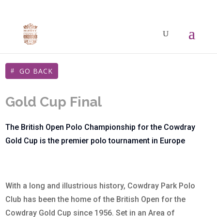
GO BACK
Gold Cup Final
The British Open Polo Championship for the Cowdray
Gold Cup is the premier polo tournament in Europe
With a long and illustrious history, Cowdray Park Polo
Club has been the home of the British Open for the
Cowdray Gold Cup since 1956. Set in an Area of