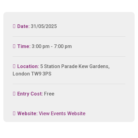
Date:
31/05/2025
Time:
3:00 pm - 7:00 pm
Location:
5 Station Parade Kew Gardens,
London TW9 3PS
Entry Cost:
Free
Website:
View Events Website