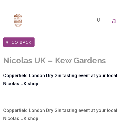
GO BACK
Nicolas UK – Kew Gardens
Copperfield London Dry Gin tasting event at your local
Nicolas UK shop
Copperfield London Dry Gin tasting event at your local
Nicolas UK shop