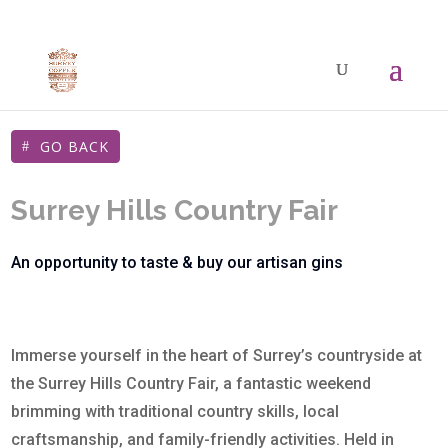
GO BACK
Surrey Hills Country Fair
An opportunity to taste & buy our artisan gins
Immerse yourself in the heart of Surrey’s countryside at
the Surrey Hills Country Fair, a fantastic weekend
brimming with traditional country skills, local
craftsmanship, and family-friendly activities. Held in