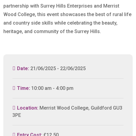
partnership with Surrey Hills Enterprises and Merrist
Wood College, this event showcases the best of rural life
and country side skills while celebrating the beauty,
heritage, and community of the Surrey Hills.
Date:
21/06/2025 - 22/06/2025
Time:
10:00 am - 4:00 pm
Location:
Merrist Wood College, Guildford GU3
3PE
Entry Cost:
£12.50