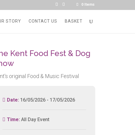
0 Items
UR STORY
CONTACT US
BASKET
he Kent Food Fest & Dog
how
nt's original Food & Music Festival
Date:
16/05/2026 - 17/05/2026
Time:
All Day Event