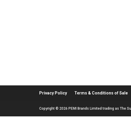
Privacy Policy
Terms & Conditions of Sale
Copyright © 2026 PEMI Brands Limited trading as The Su