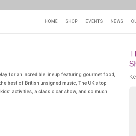
HOME
SHOP
EVENTS
NEWS
O
T
S
May for an incredible lineup featuring gourmet food,
Ke
 the best of British unsigned music, The UK’s top
, kids’ activities, a classic car show, and so much