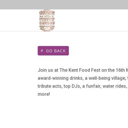
GO BACK
Join us at The Kent Food Fest on the 16th 
award-winning drinks, a well-being village,
tribute acts, top DJs, a funfair, water rides
more!