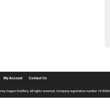
My Account
Contact Us
rrey Copper Distillery. All rights reserved. Company registration number 1518