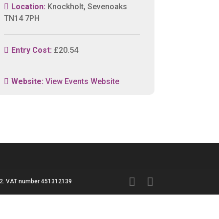
Location:
Knockholt, Sevenoaks
TN14 7PH
Entry Cost:
£20.54
Website:
View Events Website
3042. VAT number 451312139