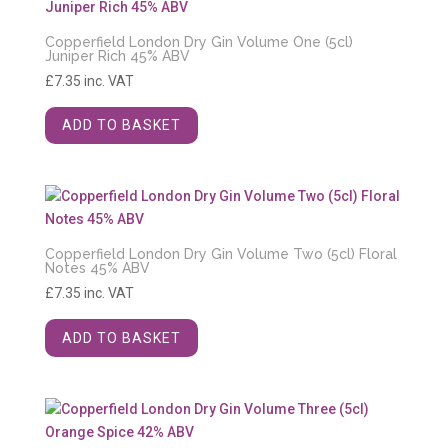
Copperfield London Dry Gin Volume One (5cl)
Juniper Rich 45% ABV
£
7.35
inc. VAT
ADD TO BASKET
Copperfield London Dry Gin Volume Two (5cl) Floral
Notes 45% ABV
£
7.35
inc. VAT
ADD TO BASKET