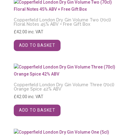
Copperfield London Dry Gin Volume Two (70cl)
Floral Notes 45% ABV + Free Gift Box
£
42.00
inc. VAT
ADD TO BASKET
Copperfield London Dry Gin Volume Three (70cl)
Orange Spice 42% ABV
£
42.00
inc. VAT
ADD TO BASKET