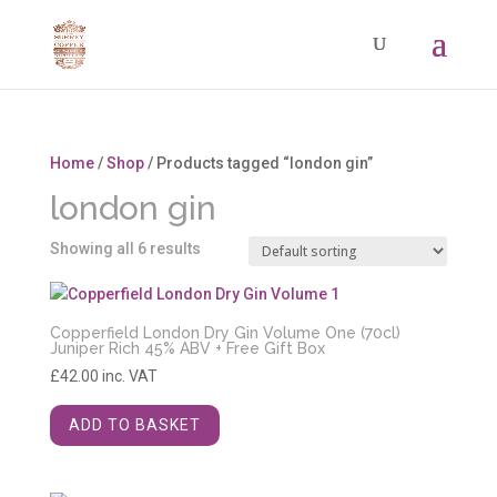
Home
/
Shop
/ Products tagged “london gin”
london gin
Showing all 6 results
Copperfield London Dry Gin Volume One (70cl)
Juniper Rich 45% ABV + Free Gift Box
£
42.00
inc. VAT
ADD TO BASKET