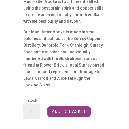
Mad Hatter Vodka is four times distilled
using the best grain spirit and copper stills
to create an exceptionally smooth vodka
with the best purity and flavour.
Our Mad Hatter Vodka is made in small
batches and bottled at The Surrey Copper
Distillery, Dunsfold Park, Cranleigh, Surrey.
Each bottle is batch and individually
numbered with the illustrations from our
friend at Flower Brick, a local Surrey based
illustrator and represents our homage to
Lewis Carroll and Alice Through the
Looking Glass.
In stock
Mad
ADD TO BASKET
Hatter
Vodka
40%