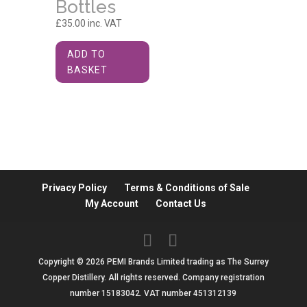
Bottles
£
35.00
inc. VAT
ADD TO
BASKET
Privacy Policy
Terms & Conditions of Sale
My Account
Contact Us
Copyright © 2026 PEMI Brands Limited trading as The Surrey
Copper Distillery. All rights reserved. Company registration
number 15183042. VAT number 451312139