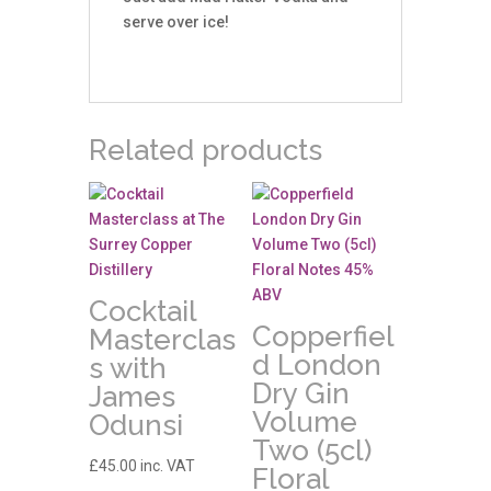
serve over ice!
Related products
Cocktail
Copperfiel
Masterclas
d London
s with
Dry Gin
James
Volume
Odunsi
Two (5cl)
£
45.00
inc. VAT
Floral