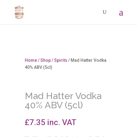
Home
/
Shop
/
Spirits
/ Mad Hatter Vodka
40% ABV (5cl)
Mad Hatter Vodka
40% ABV (5cl)
£
7.35
inc. VAT