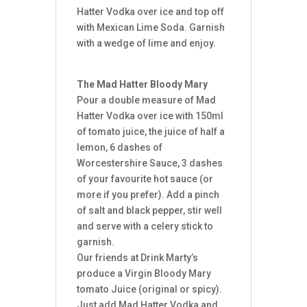
Hatter Vodka over ice and top off
with Mexican Lime Soda. Garnish
with a wedge of lime and enjoy.
The Mad Hatter Bloody Mary
Pour a double measure of Mad
Hatter Vodka over ice with 150ml
of tomato juice, the juice of half a
lemon, 6 dashes of
Worcestershire Sauce, 3 dashes
of your favourite hot sauce (or
more if you prefer). Add a pinch
of salt and black pepper, stir well
and serve with a celery stick to
garnish.
Our friends at Drink Marty’s
produce a Virgin Bloody Mary
tomato Juice (original or spicy).
Just add Mad Hatter Vodka and