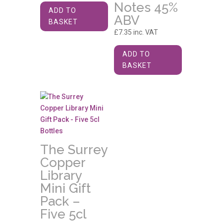
Notes 45%
ADD TO
ABV
BASKET
£
7.35
inc. VAT
ADD TO
BASKET
The Surrey
Copper
Library
Mini Gift
Pack –
Five 5cl