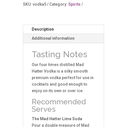
ABV
SKU:
vodka5
Category:
Spirits
(5cl)
quantity
Description
Additional information
Tasting Notes
Our four times distilled Mad
Hatter Vodka is a silky smooth
premium vodka perfect for use in
cocktails and good enough to
enjoy on its own or over ice.
Recommended
Serves
The Mad Hatter Lime Soda
Pour a double measure of Mad