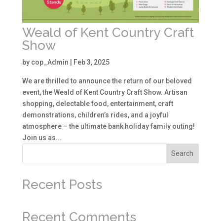
Weald of Kent Country Craft
Show
by
cop_Admin
|
Feb 3, 2025
We are thrilled to announce the return of our beloved
event, the Weald of Kent Country Craft Show. Artisan
shopping, delectable food, entertainment, craft
demonstrations, children’s rides, and a joyful
atmosphere – the ultimate bank holiday family outing!
Join us as...
Search
Recent Posts
Recent Comments