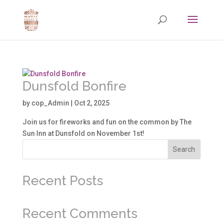
Dunsfold Bonfire
by
cop_Admin
|
Oct 2, 2025
Join us for fireworks and fun on the common by The
Sun Inn at Dunsfold on November 1st!
Search
Recent Posts
Recent Comments