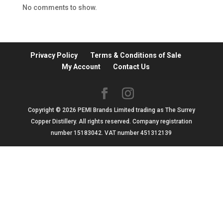
No comments to show.
Privacy Policy
Terms & Conditions of Sale
My Account
Contact Us
Copyright © 2026 PEMI Brands Limited trading as The Surrey
Copper Distillery. All rights reserved. Company registration
number 15183042. VAT number 451312139