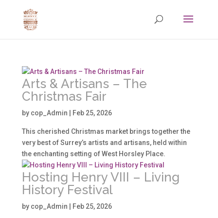
Arts & Artisans – The
Christmas Fair
by
cop_Admin
|
Feb 25, 2026
This cherished Christmas market brings together the
very best of Surrey’s artists and artisans, held within
the enchanting setting of West Horsley Place.
Hosting Henry VIII – Living
History Festival
by
cop_Admin
|
Feb 25, 2026