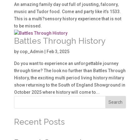
An amazing family day out full of jousting, falconry,
music and Tudor food. Come and party like it’s 1533.
This is a multi?sensory history experience that is not
to be missed.
Battles Through History
by
cop_Admin
|
Feb 3, 2025
Do you want to experience an unforgettable journey
through time? The look no further than Battles Through
History, the exciting multi period living history military
show returning to the South of England Showground in
October 2025 where history will come to...
Search
Recent Posts