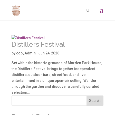
Distillers Festival
by
cop_Admin
|
Jun 24, 2026
Set within the historic grounds of Morden Park House,
the Distillers Festival brings together independent
distillers, outdoor bars, street food, and live
entertainment in a unique open-air setting. Wander
through the garden and discover a carefully curated
selection...
Search