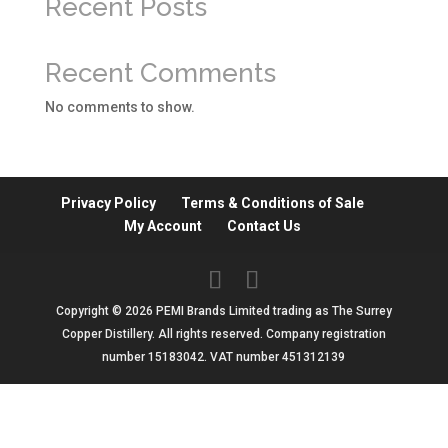
Recent Posts
Recent Comments
No comments to show.
Privacy Policy
Terms & Conditions of Sale
My Account
Contact Us
Copyright © 2026 PEMI Brands Limited trading as The Surrey
Copper Distillery. All rights reserved. Company registration
number 15183042. VAT number 451312139