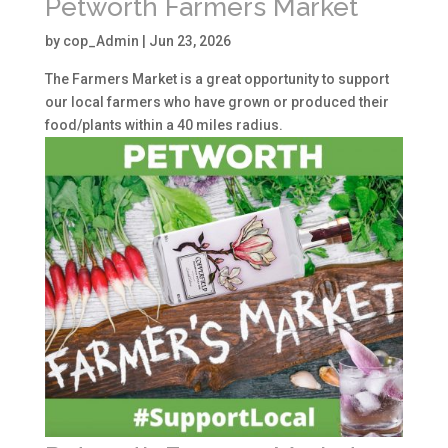
Petworth Farmers Market
by
cop_Admin
|
Jun 23, 2026
The Farmers Market is a great opportunity to support
our local farmers who have grown or produced their
food/plants within a 40 miles radius.