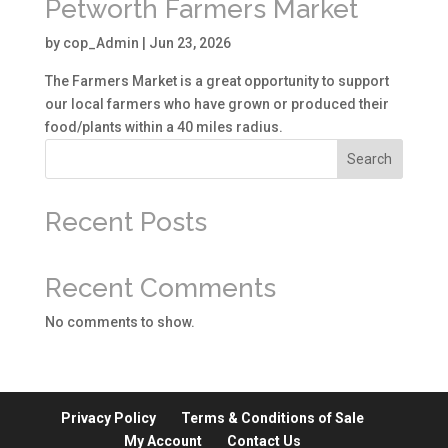
Petworth Farmers Market
by
cop_Admin
|
Jun 23, 2026
The Farmers Market is a great opportunity to support
our local farmers who have grown or produced their
food/plants within a 40 miles radius.
Search
Recent Posts
Recent Comments
No comments to show.
Privacy Policy
Terms & Conditions of Sale
My Account
Contact Us