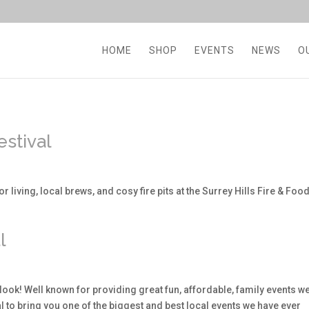
HOME
SHOP
EVENTS
NEWS
O
estival
r living, local brews, and cosy fire pits at the Surrey Hills Fire & Foo
l
look! Well known for providing great fun, affordable, family events w
to bring you one of the biggest and best local events we have ever