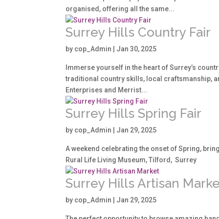
organised, offering all the same...
Surrey Hills Country Fair
by
cop_Admin
|
Jan 30, 2025
Immerse yourself in the heart of Surrey’s countr
traditional country skills, local craftsmanship, a
Enterprises and Merrist...
Surrey Hills Spring Fair
by
cop_Admin
|
Jan 29, 2025
A weekend celebrating the onset of Spring, bringi
Rural Life Living Museum, Tilford, Surrey
Surrey Hills Artisan Marke
by
cop_Admin
|
Jan 29, 2025
The perfect opportunity to browse amazing hand