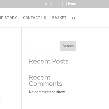
0 Items
UR STORY
CONTACT US
BASKET
Search
Recent Posts
d
Recent
Comments
No comments to show.
e