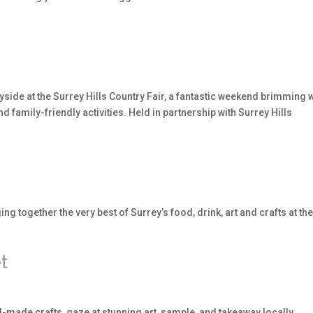
yside at the Surrey Hills Country Fair, a fantastic weekend brimming 
nd family-friendly activities. Held in partnership with Surrey Hills
ng together the very best of Surrey’s food, drink, art and crafts at th
t
-made crafts, gaze at stunning art, sample, and takeaway locally