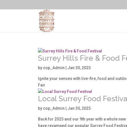
Surrey Hills Fire & Food F
by
cop_Admin
|
Jan 30, 2025
Ignite your senses with live-fire, food and outdoo
Fair
Local Surrey Food Festiva
by
cop_Admin
|
Jan 30, 2025
Back for 2025 and our 9th year with a whole new 
have revamped our popular Surrey Food Festival 