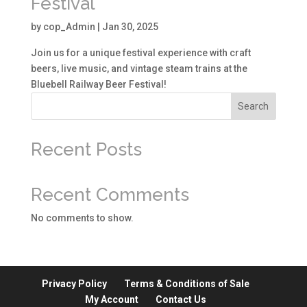
Festival
by
cop_Admin
|
Jan 30, 2025
Join us for a unique festival experience with craft
beers, live music, and vintage steam trains at the
Bluebell Railway Beer Festival!
Search
Recent Posts
Recent Comments
No comments to show.
Privacy Policy
Terms & Conditions of Sale
My Account
Contact Us