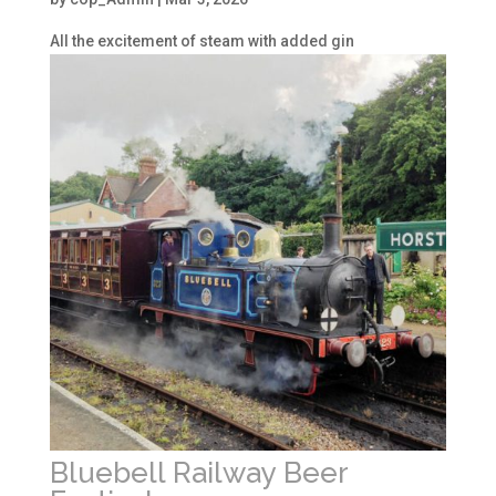
All the excitement of steam with added gin
Bluebell Railway Beer