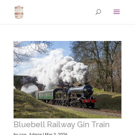
Bluebell Railway Gin Train
by
cop_Admin
|
Mar 3, 2026